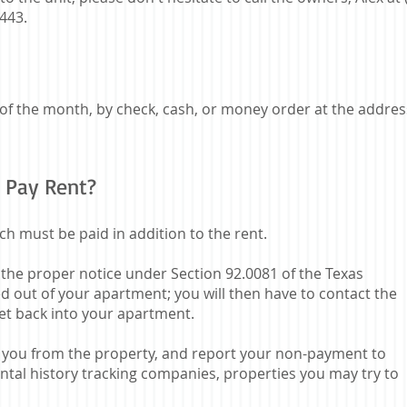
3443.
 of the month, by check, cash, or money order at the addres
 Pay Rent?
ch must be paid in addition to the rent.
 the proper notice under Section 92.0081 of the Texas
 out of your apartment; you will then have to contact the
et back into your apartment.
ct you from the property, and report your non-payment to
tal history tracking companies, properties you may try to