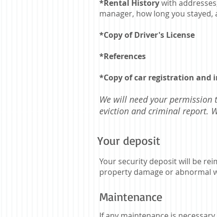
*Rental History
with addresses
manager, how long you stayed, 
*Copy of Driver's License
*References
*Copy of car registration and 
We will need your permission 
eviction and criminal report.
Your deposit
Your security deposit will be r
property damage or abnormal w
Maintenance
If any maintenance is necessary t