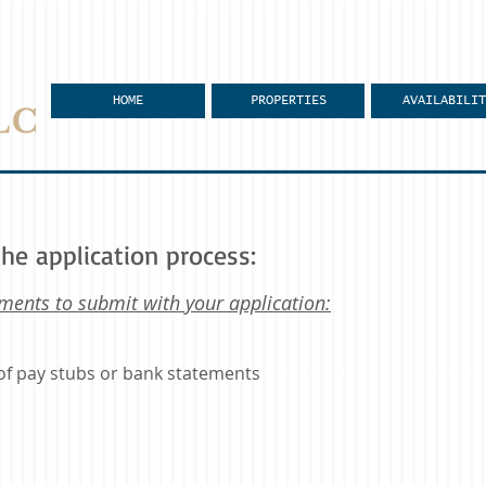
HOME
PROPERTIES
AVAILABILIT
he application process:
ments to submit with your application:
of pay stubs or bank statements