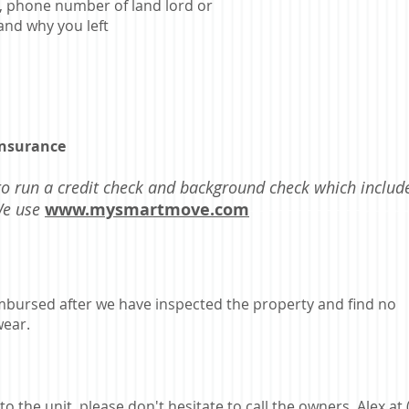
, phone number of land lord or
and why you left
insurance
to run a credit check and background check which includ
 We use
www.mysmartmove.com
eimbursed after we have inspected the property and find no
ear.
o the unit, please don't hesitate to call the owners, Alex at 