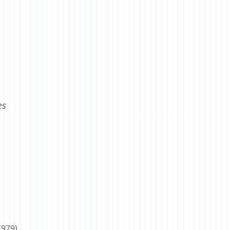
es
(979)