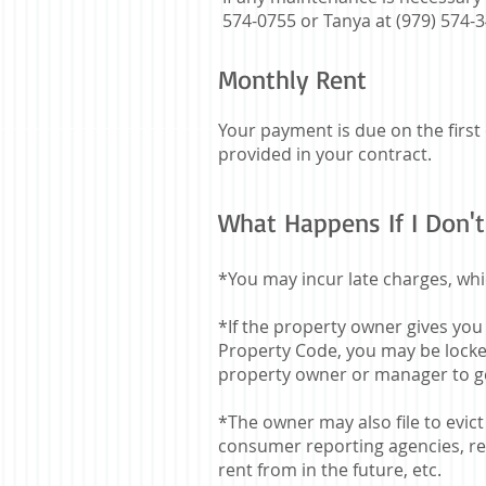
574-0755 or Tanya at (979) 574-
Monthly Rent
Your payment is due on the first
provided in your contract.
What Happens If I Don't
*You may incur late charges, whi
*If the property owner gives you
Property Code, you may be locked
property owner or manager to g
*The owner may also file to evi
consumer reporting agencies, ren
rent from in the future, etc.