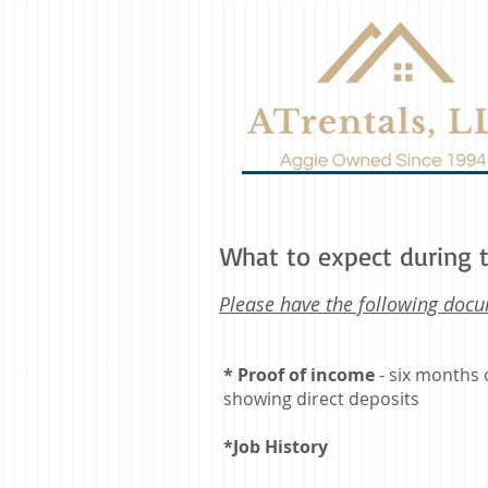
What to expect during t
Please have the following docu
* Proof of income
- six months 
showing direct deposits
*Job History