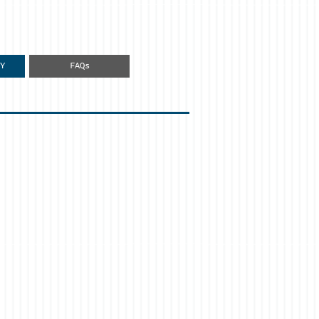
Y
FAQs